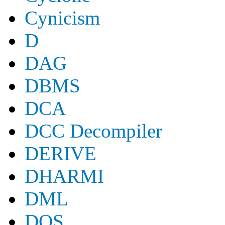
Cynicism
D
DAG
DBMS
DCA
DCC Decompiler
DERIVE
DHARMI
DML
DOS