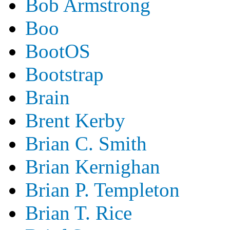
Bob Armstrong
Boo
BootOS
Bootstrap
Brain
Brent Kerby
Brian C. Smith
Brian Kernighan
Brian P. Templeton
Brian T. Rice