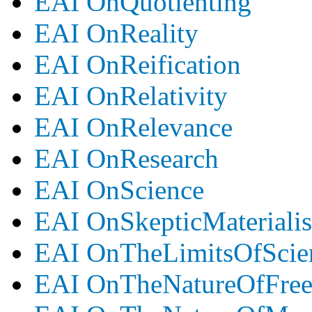
EAI OnQuotienting
EAI OnReality
EAI OnReification
EAI OnRelativity
EAI OnRelevance
EAI OnResearch
EAI OnScience
EAI OnSkepticMateriali
EAI OnTheLimitsOfScie
EAI OnTheNatureOfFre