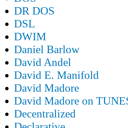
DR DOS
DSL
DWIM
Daniel Barlow
David Andel
David E. Manifold
David Madore
David Madore on TUNE
Decentralized
Declarative