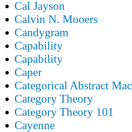
Cal Jayson
Calvin N. Mooers
Candygram
Capability
Capability
Caper
Categorical Abstract Ma
Category Theory
Category Theory 101
Cayenne