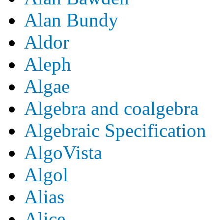
Alan Bundy
Aldor
Aleph
Algae
Algebra and coalgebra
Algebraic Specification
AlgoVista
Algol
Alias
Alice