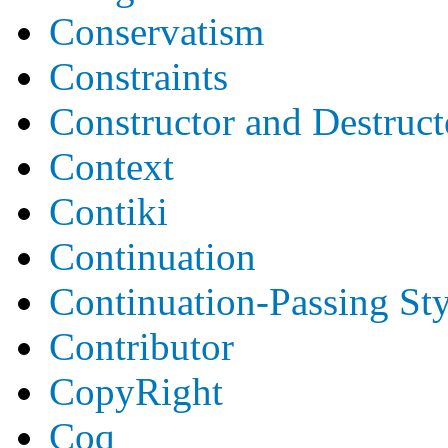
Conservatism
Constraints
Constructor and Destruct
Context
Contiki
Continuation
Continuation-Passing Sty
Contributor
CopyRight
Coq