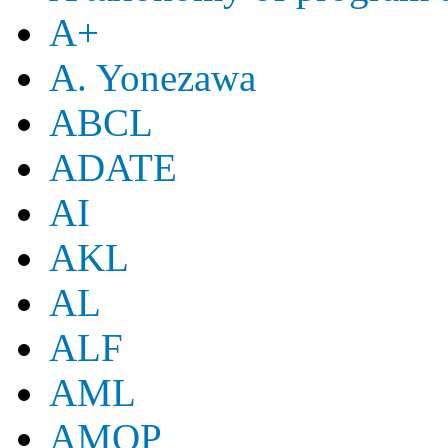
A+
A. Yonezawa
ABCL
ADATE
AI
AKL
AL
ALF
AML
AMOP