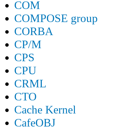
COM
COMPOSE group
CORBA
CP/M
CPS
CPU
CRML
CTO
Cache Kernel
CafeOBJ