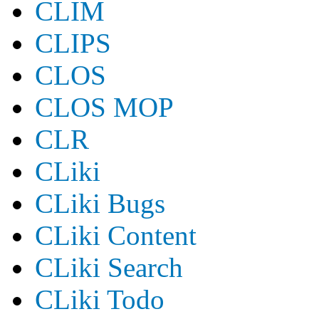
CLIM
CLIPS
CLOS
CLOS MOP
CLR
CLiki
CLiki Bugs
CLiki Content
CLiki Search
CLiki Todo