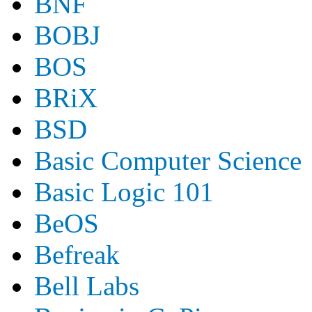
BNF
BOBJ
BOS
BRiX
BSD
Basic Computer Science
Basic Logic 101
BeOS
Befreak
Bell Labs