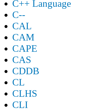
C++ Language
C--
CAL
CAM
CAPE
CAS
CDDB
CL
CLHS
CLI