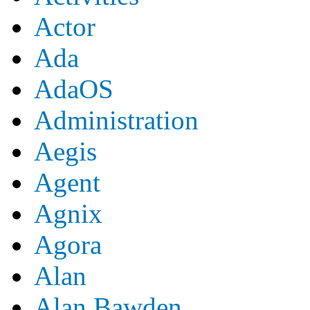
Actor
Ada
AdaOS
Administration
Aegis
Agent
Agnix
Agora
Alan
Alan Bawden