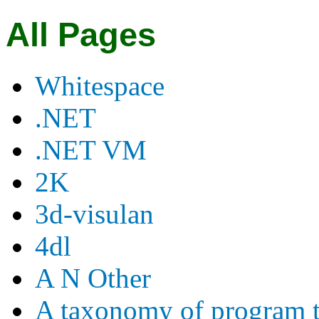
All Pages
Whitespace
.NET
.NET VM
2K
3d-visulan
4dl
A N Other
A taxonomy of program t