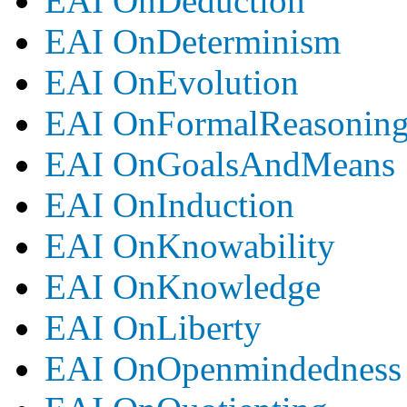
EAI OnDeduction
EAI OnDeterminism
EAI OnEvolution
EAI OnFormalReasonin
EAI OnGoalsAndMeans
EAI OnInduction
EAI OnKnowability
EAI OnKnowledge
EAI OnLiberty
EAI OnOpenmindedness