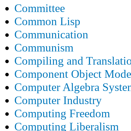
Committee
Common Lisp
Communication
Communism
Compiling and Translati
Component Object Mode
Computer Algebra Syste
Computer Industry
Computing Freedom
Computing Liberalism