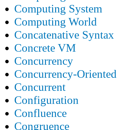
Computing System
Computing World
Concatenative Syntax
Concrete VM
Concurrency
Concurrency-Oriented
Concurrent
Configuration
Confluence
Congruence