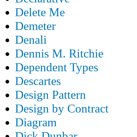
Delete Me
Demeter
Denali
Dennis M. Ritchie
Dependent Types
Descartes
Design Pattern
Design by Contract
Diagram
Dick Dunbar