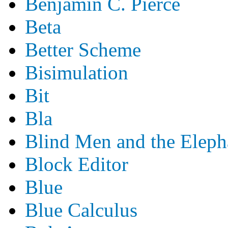
Benjamin C. Pierce
Beta
Better Scheme
Bisimulation
Bit
Bla
Blind Men and the Eleph
Block Editor
Blue
Blue Calculus