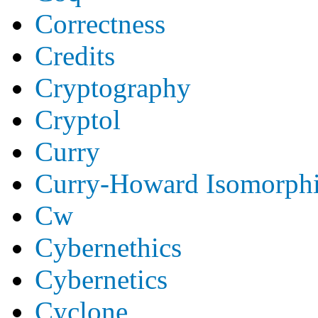
Correctness
Credits
Cryptography
Cryptol
Curry
Curry-Howard Isomorph
Cw
Cybernethics
Cybernetics
Cyclone