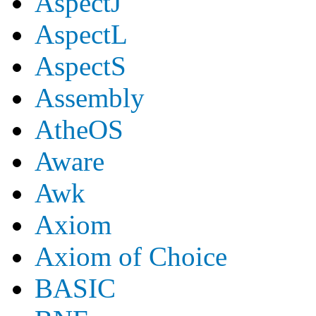
AspectJ
AspectL
AspectS
Assembly
AtheOS
Aware
Awk
Axiom
Axiom of Choice
BASIC