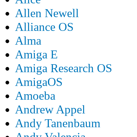
Allen Newell
Alliance OS
Alma
Amiga E
Amiga Research OS
AmigaOS
Amoeba
Andrew Appel
Andy Tanenbaum
Andy Valencia