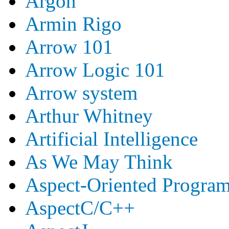
Argon
Armin Rigo
Arrow 101
Arrow Logic 101
Arrow system
Arthur Whitney
Artificial Intelligence
As We May Think
Aspect-Oriented Progra
AspectC/C++