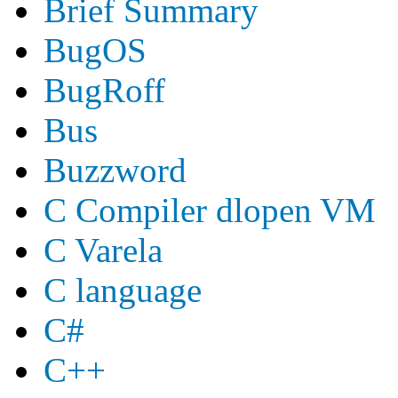
Brief Summary
BugOS
BugRoff
Bus
Buzzword
C Compiler dlopen VM
C Varela
C language
C#
C++