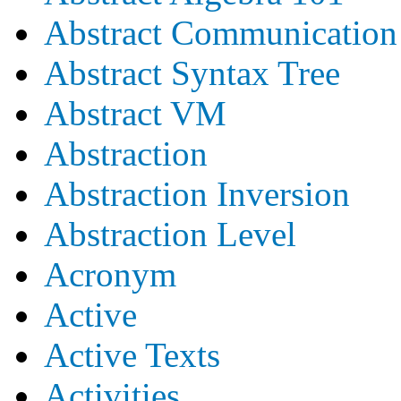
Abstract Communication
Abstract Syntax Tree
Abstract VM
Abstraction
Abstraction Inversion
Abstraction Level
Acronym
Active
Active Texts
Activities