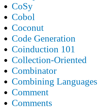
CoSy
Cobol
Coconut
Code Generation
Coinduction 101
Collection-Oriented
Combinator
Combining Languages
Comment
Comments