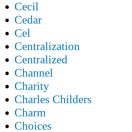
Cecil
Cedar
Cel
Centralization
Centralized
Channel
Charity
Charles Childers
Charm
Choices