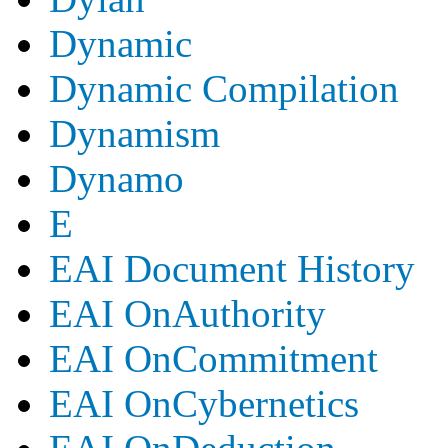
Dynamic
Dynamic Compilation
Dynamism
Dynamo
E
EAI Document History
EAI OnAuthority
EAI OnCommitment
EAI OnCybernetics