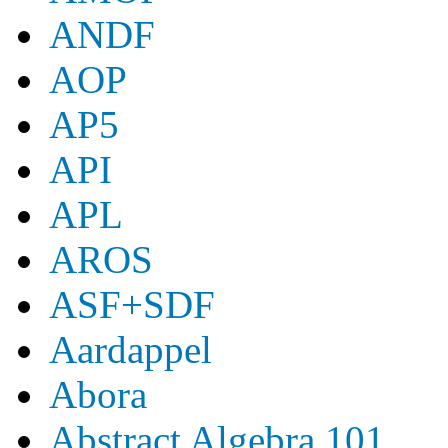
ANDF
AOP
AP5
API
APL
AROS
ASF+SDF
Aardappel
Abora
Abstract Algebra 101