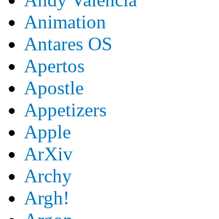
Animation
Antares OS
Apertos
Apostle
Appetizers
Apple
ArXiv
Archy
Argh!