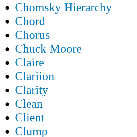
Chomsky Hierarchy
Chord
Chorus
Chuck Moore
Claire
Clariion
Clarity
Clean
Client
Clump