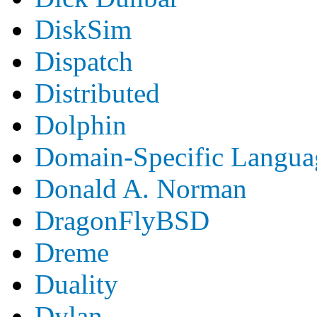
DiskSim
Dispatch
Distributed
Dolphin
Domain-Specific Langua
Donald A. Norman
DragonFlyBSD
Dreme
Duality
Dylan