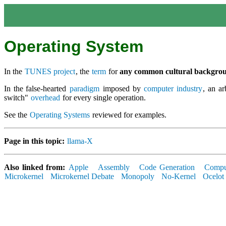
Operating System
In the
TUNES project
, the
term
for
any common cultural backgro
In the false-hearted
paradigm
imposed by
computer industry
, an ar
switch"
overhead
for every single operation.
See the
Operating Systems
reviewed for examples.
Page in this topic:
llama-X
Also linked from:
Apple
Assembly
Code Generation
Comput
Microkernel
Microkernel Debate
Monopoly
No-Kernel
Ocelot