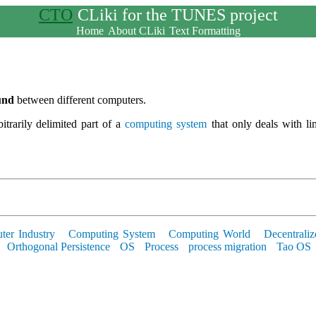
CTO
CLiki for the TUNES project
Home
About CLiki
Text Formatting
und
between different computers.
bitrarily delimited part of a
computing system
that only deals with li
er Industry
Computing System
Computing World
Decentraliz
Orthogonal Persistence
OS
Process
process migration
Tao OS