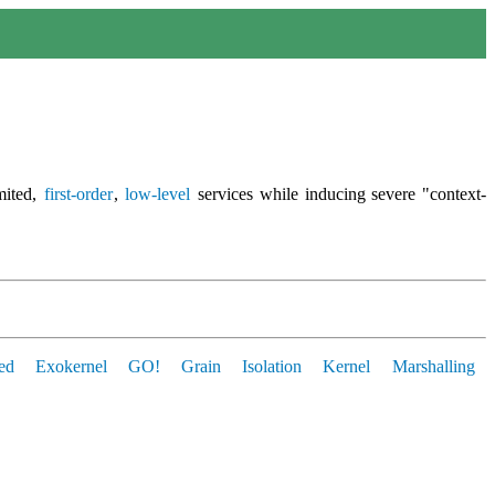
mited,
first-order
,
low-level
services while inducing severe "context-
ed
Exokernel
GO!
Grain
Isolation
Kernel
Marshalling