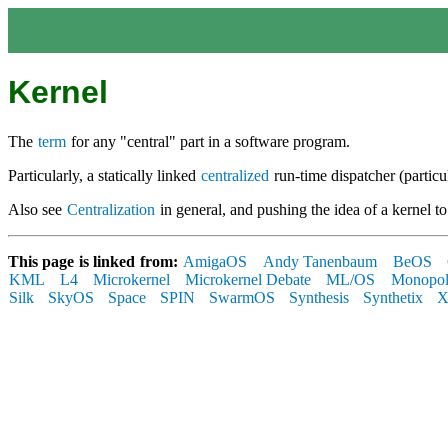
Kernel
The
term
for any "central" part in a software program.
Particularly, a statically linked
centralized
run-time dispatcher (particul
Also see
Centralization
in general, and pushing the idea of a kernel to 
This page is linked from:
AmigaOS
Andy Tanenbaum
BeOS
KML
L4
Microkernel
Microkernel Debate
ML/OS
Monopo
Silk
SkyOS
Space
SPIN
SwarmOS
Synthesis
Synthetix
X