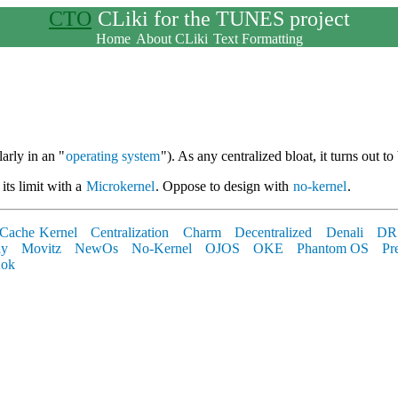
CTO
CLiki for the TUNES project
Home
About CLiki
Text Formatting
arly in an "
operating system
"). As any centralized bloat, it turns out to
its limit with a
Microkernel
. Oppose to design with
no-kernel
.
Cache Kernel
Centralization
Charm
Decentralized
Denali
DR
ly
Movitz
NewOs
No-Kernel
OJOS
OKE
Phantom OS
Pr
ok