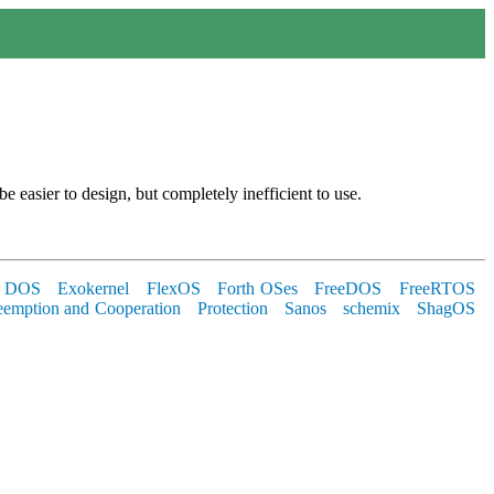
 be easier to design, but completely inefficient to use.
 DOS
Exokernel
FlexOS
Forth OSes
FreeDOS
FreeRTOS
eemption and Cooperation
Protection
Sanos
schemix
ShagOS