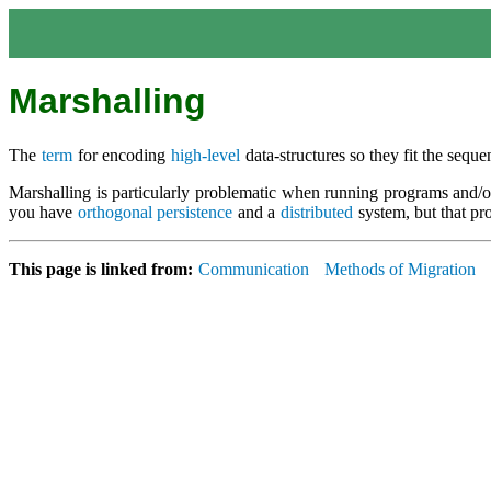
Marshalling
The
term
for encoding
high-level
data-structures so they fit the seq
Marshalling is particularly problematic when running programs and/or
you have
orthogonal persistence
and a
distributed
system, but that p
This page is linked from:
Communication
Methods of Migration