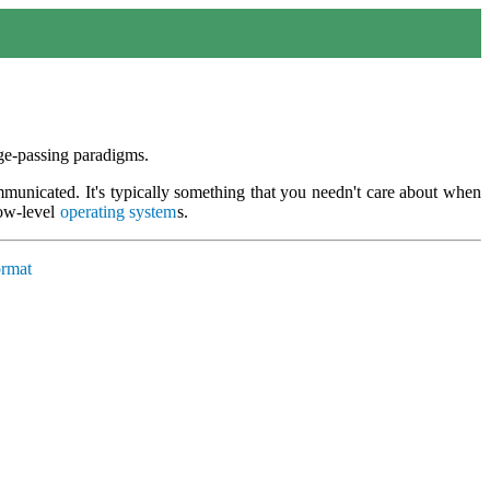
e-passing paradigms.
mmunicated. It's typically something that you needn't care about when
low-level
operating system
s.
ormat