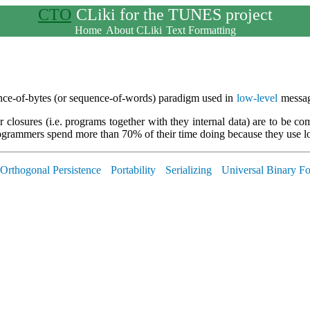
CTO
CLiki for the TUNES project
Home
About CLiki
Text Formatting
uence-of-bytes (or sequence-of-words) paradigm used in
low-level
messag
 closures (i.e. programs together with they internal data) are to be co
rogrammers spend more than 70% of their time doing because they use 
Orthogonal Persistence
Portability
Serializing
Universal Binary F