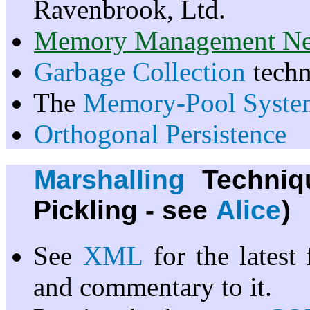
Ravenbrook, Ltd.
Memory Management Ne
Garbage Collection
techn
The
Memory-Pool Syste
Orthogonal Persistence
Marshalling
Techniq
Pickling - see
Alice
)
See
XML
for the latest
and commentary to it.