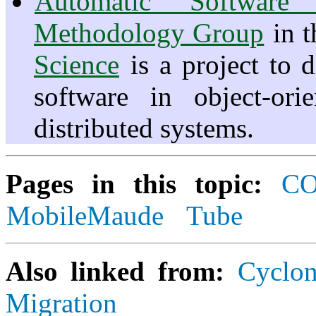
Automatic Software 
Methodology Group
in 
Science
is a project to 
software in object-ori
distributed systems.
Pages in this topic:
C
MobileMaude
Tube
Also linked from:
Cyclo
Migration