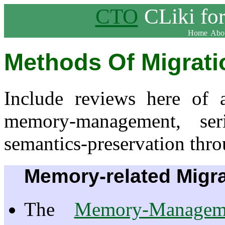
CTO
CLiki fo
Home
Abou
Methods Of Migrati
Include reviews here of 
memory-management, ser
semantics-preservation thro
Memory-related Migra
The
Memory-Managem