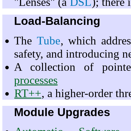
"Lenses" (a
DSL
); there 
Load-Balancing
The
Tube
, which addres
safety, and introducing n
A collection of poin
processes
RT++
, a higher-order th
Module Upgrades