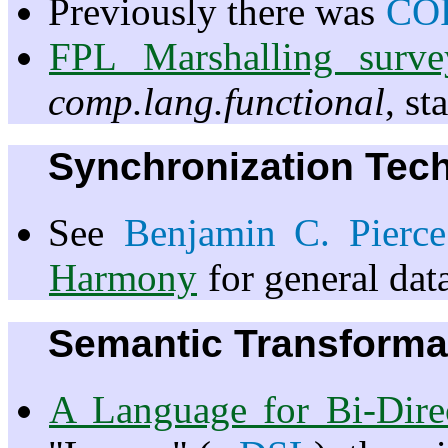
Previously there was
CO
FPL Marshalling survey
comp.lang.functional
, s
Synchronization Tec
See
Benjamin C. Pierce
Harmony
for general data
Semantic Transforma
A Language for Bi-Direc