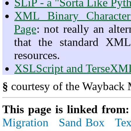
SLiP - a "Sorta Like Py
XML Binary Character
Page
: not really an alte
that the standard XML
resources.
XSLScript and TerseXM
§
courtesy of the Wayback 
This page is linked from
Migration
Sand Box
Tex