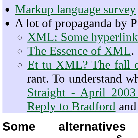
Markup language survey
A lot of propaganda by P
XML: Some hyperlinks
The Essence of XML
.
Et tu XML? The fall o
rant. To understand w
Straight - April 20
Reply to Bradford
an
Some alternativ