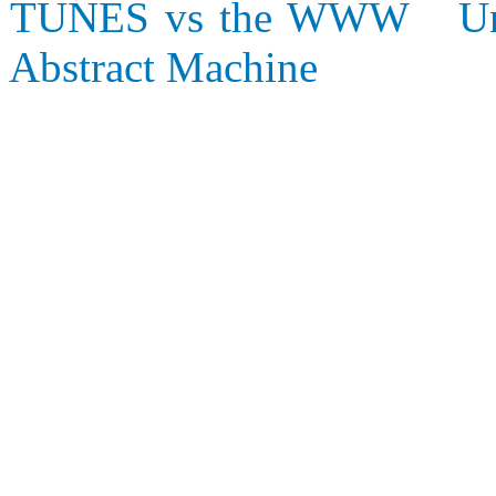
TUNES vs the WWW
U
Abstract Machine