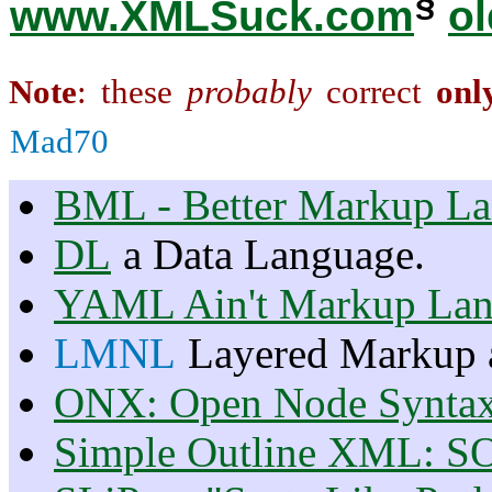
§
www.XMLSuck.com
ol
Note
: these
probably
correct
onl
Mad70
BML - Better Markup L
DL
a Data Language.
YAML Ain't Markup La
LMNL
Layered Markup 
ONX: Open Node Synta
Simple Outline XML: S