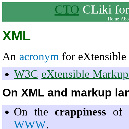
CTO
CLiki fo
Home
Abou
XML
An
acronym
for eXtensibl
W3C
eXtensible Marku
On XML and markup lan
On the
crappiness
of 
WWW
.