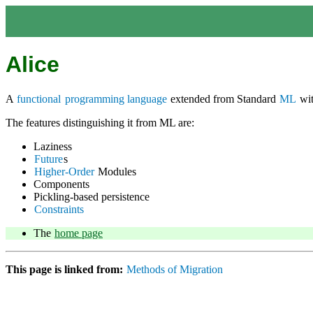
Alice
A
functional
programming language
extended from Standard
ML
wit
The features distinguishing it from ML are:
Laziness
Future
s
Higher-Order
Modules
Components
Pickling-based persistence
Constraints
The
home page
This page is linked from:
Methods of Migration