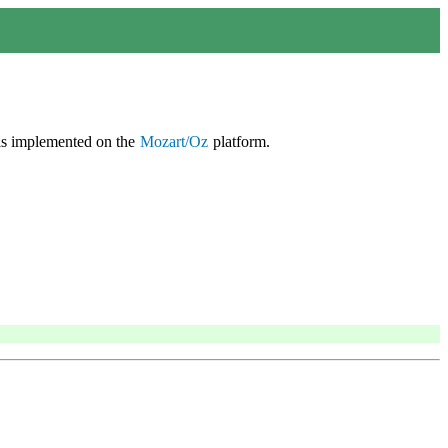
is implemented on the
Mozart/Oz
platform.