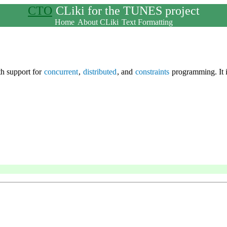
CTO
CLiki for the TUNES project
Home
About CLiki
Text Formatting
h support for
concurrent
,
distributed
, and
constraints
programming. It 