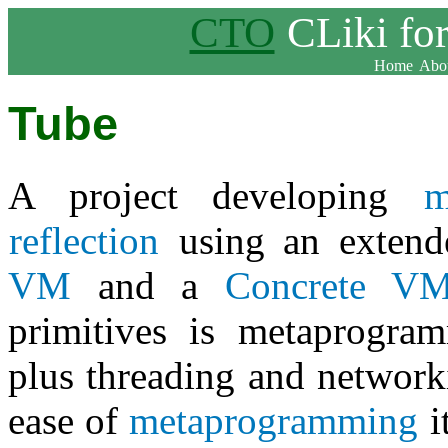
CTO
CLiki fo
Home
Abou
Tube
A project developing
m
reflection
using an exten
VM
and a
Concrete V
primitives is metaprogr
plus threading and networ
ease of
metaprogramming
i