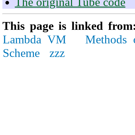
The original Tube code
This page is linked fro
Lambda VM
Methods 
Scheme
zzz