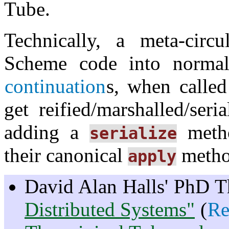
Tube.
Technically, a meta-circu
Scheme code into norm
continuation
s, when called
get reified/marshalled/ser
adding a
metho
serialize
their canonical
metho
apply
David Alan Halls' PhD T
Distributed Systems"
(
Re