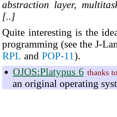
abstraction layer, multit
[..]
Quite interesting is the id
programming (see the J-Lan
RPL
and
POP-11
).
OJOS:Platypus 6
thanks t
an original operating sy