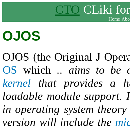
CTO
CLiki fo
Home
Abou
OJOS
OJOS (the Original J Oper
OS
which
.. aims to be 
kernel
that provides a ha
loadable module support. I
in operating system theory 
version will include the
mic