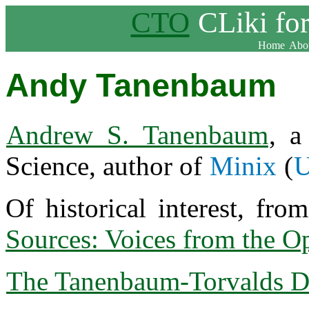
CTO
CLiki fo
Home
Abou
Andy Tanenbaum
Andrew S. Tanenbaum
, 
Science, author of
Minix
(
U
Of historical interest, fr
Sources: Voices from the O
The Tanenbaum-Torvalds D