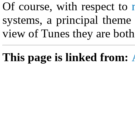
Of course, with respect to
systems, a principal theme 
view of Tunes they are bot
This page is linked from: