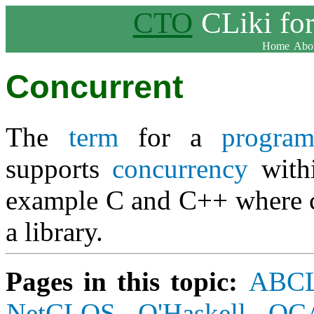
CTO
CLiki fo
Home
Abou
Concurrent
The
term
for a
progra
supports
concurrency
withi
example C and C++ where c
a library.
Pages in this topic:
ABC
NetCLOS
O'Haskell
OC