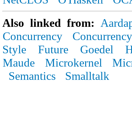
Also linked from:
Aarda
Concurrency
Concurrency
Style
Future
Goedel
Maude
Microkernel
Mic
Semantics
Smalltalk