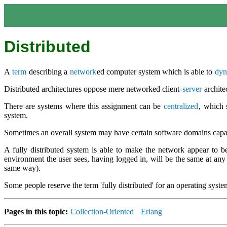
Distributed
A
term
describing a
network
ed computer system which is able to
dyn
Distributed architectures oppose mere networked client-
server
archite
There are systems where this assignment can be
centralized
, which 
system.
Sometimes an overall system may have certain software domains capabl
A fully distributed system is able to make the network appear to b
environment the user sees, having logged in, will be the same at any w
same way).
Some people reserve the term 'fully distributed' for an operating system
Pages in this topic:
Collection-Oriented
Erlang