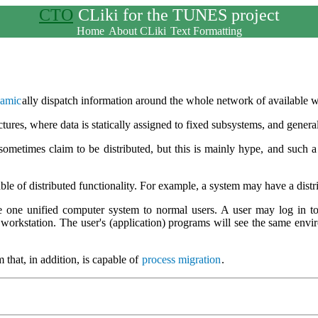
CTO
CLiki for the TUNES project
Home
About CLiki
Text Formatting
amic
ally dispatch information around the whole network of available w
ctures, where data is statically assigned to fixed subsystems, and genera
sometimes claim to be distributed, but this is mainly hype, and such a
e of distributed functionality. For example, a system may have a dist
e one unified computer system to normal users. A user may log in to
orkstation. The user's (application) programs will see the same environ
 that, in addition, is capable of
process migration
.