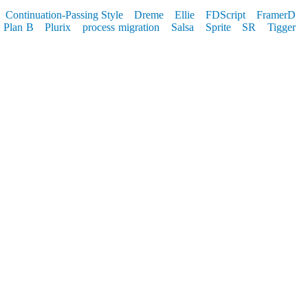
Continuation-Passing Style
Dreme
Ellie
FDScript
FramerD
Plan B
Plurix
process migration
Salsa
Sprite
SR
Tigger