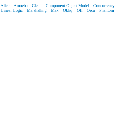
Alice
Amoeba
Clean
Component Object Model
Concurrency
Linear Logic
Marshalling
Max
Obliq
Off
Orca
Phantom