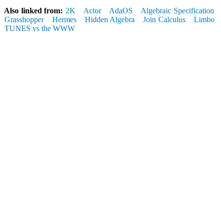
Also linked from:
2K
Actor
AdaOS
Algebraic Specification
Grasshopper
Hermes
Hidden Algebra
Join Calculus
Limbo
TUNES vs the WWW