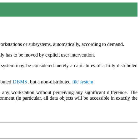
orkstations or subsystems, automatically, according to demand.
lly has to be moved by explicit user intervention.
 system may be considered merely a caricatures of a truly distributed
ributed
DBMS
, but a non-distributed
file system
.
 any workstation without perceiving any significant difference. The
ment (in particular, all data objects will be accessible in exactly the