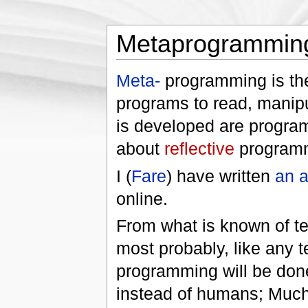
Metaprogrammin
Meta-
programming is the
programs to read, manipu
is developed are program
about
reflective
program
I (
Fare
) have written
an a
online.
From what is known of te
most probably, like any t
programming will be do
instead of humans; Much