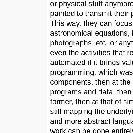
or physical stuff anymore
painted to transmit their
This way, they can focus 
astronomical equations,
photographs, etc, or anyt
even the activities that 
automated if it brings 
programming, which was o
components, then at the 
programs and data, then 
former, then at that of s
still mapping the underly
and more abstract langua
work can be done entirely