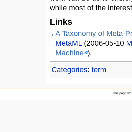
while most of the interes
Links
A Taxonomy of Meta-P
MetaML
(2006-05-10
M
Machine
).
Categories
:
term
This page was