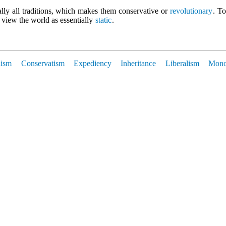
ually all traditions, which makes them conservative or
revolutionary
. To
 view the world as essentially
static
.
ism
Conservatism
Expediency
Inheritance
Liberalism
Mono