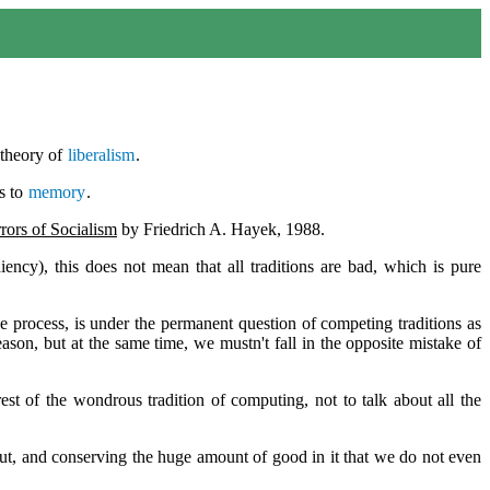
 theory of
liberalism
.
s to
memory
.
rors of Socialism
by Friedrich A. Hayek, 1988.
diency), this does not mean that all traditions are bad, which is pure
the process, is under the permanent question of competing traditions as
ason, but at the same time, we mustn't fall in the opposite mistake of
est of the wondrous tradition of computing, not to talk about all the
bout, and conserving the huge amount of good in it that we do not even