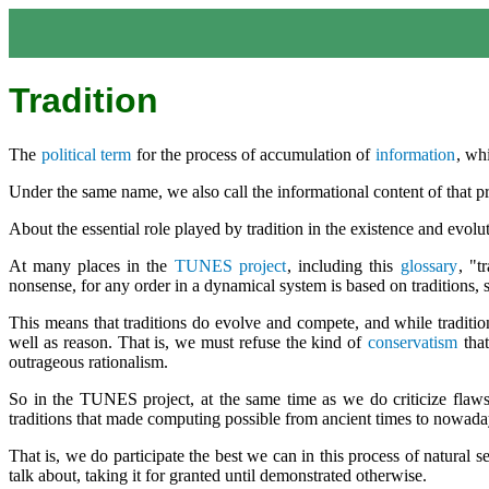
Tradition
The
political term
for the process of accumulation of
information
, wh
Under the same name, we also call the informational content of that p
About the essential role played by tradition in the existence and evolu
At many places in the
TUNES project
, including this
glossary
, "t
nonsense, for any order in a dynamical system is based on traditions, 
This means that traditions do evolve and compete, and while tradition,
well as reason. That is, we must refuse the kind of
conservatism
that
outrageous rationalism.
So in the TUNES project, at the same time as we do criticize flaws i
traditions that made computing possible from ancient times to nowada
That is, we do participate the best we can in this process of natural
talk about, taking it for granted until demonstrated otherwise.