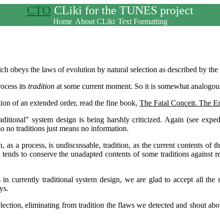
CTO
CLiki for the TUNES project
Home
About CLiki
Text Formatting
ich obeys the laws of evolution by natural selection as described by the
rocess its
tradition
at some current moment. So it is somewhat analogou
tion of an extended order, read the fine book,
The Fatal Conceit. The Er
raditional" system design is being harshly criticized. Again (see expe
so no traditions just means no information.
 as a process, is undiscussable, tradition, as the current contents of 
 tends to conserve the unadapted contents of some traditions against re
n currently traditional system design, we are glad to accept all the r
ys.
 selection, eliminating from tradition the flaws we detected and shout a