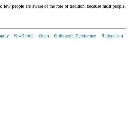
o few people are aware of the role of tradition, because most people,
poly
No-Kernel
Open
Orthogonal Persistence
Rationalism