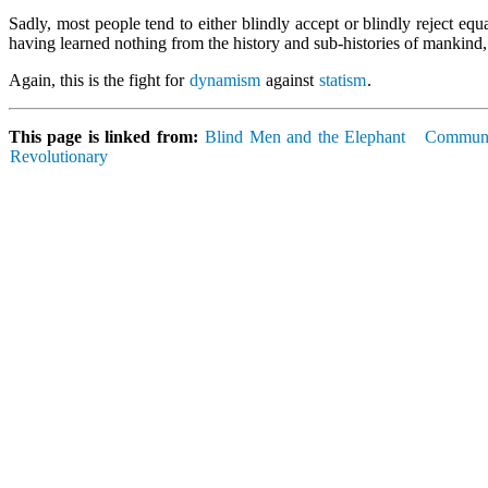
Sadly, most people tend to either blindly accept or blindly reject eq
having learned nothing from the history and sub-histories of mankind,
Again, this is the fight for
dynamism
against
statism
.
This page is linked from:
Blind Men and the Elephant
Commun
Revolutionary