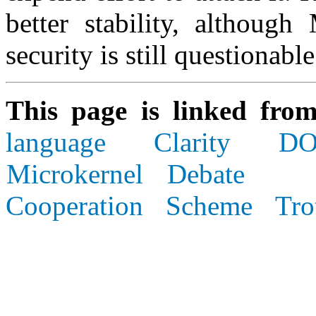
better stability, although
security is still questionable
This page is linked fro
language
Clarity
DO
Microkernel Debate
Cooperation
Scheme
Tro