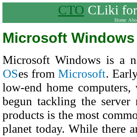
CTO
CLiki fo
Home
Abou
Microsoft Windows
Microsoft Windows is a na
OS
es from
Microsoft
. Earl
low-end home computers, w
begun tackling the server
products is the most commo
planet today. While there a