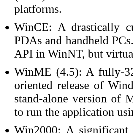
platforms.
WinCE: A drastically c
PDAs and handheld PCs
API in WinNT, but virtual
WinME (4.5): A fully-32
oriented release of Wi
stand-alone version of 
to run the application us
Win2000: A significant