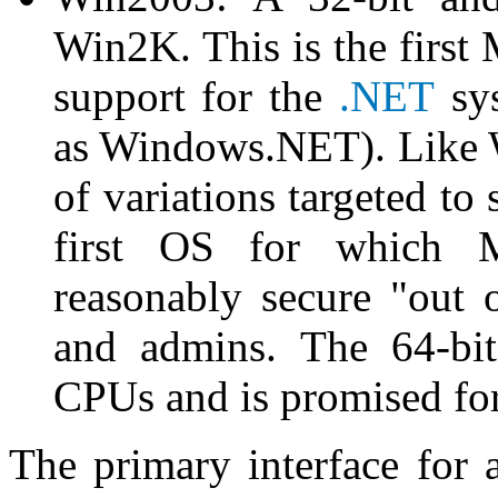
Win2K. This is the first 
support for the
.NET
sys
as Windows.NET). Like W
of variations targeted to
first OS for which M
reasonably secure "out 
and admins. The 64-bit
CPUs and is promised f
The primary interface for a