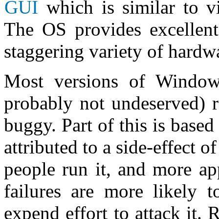
GUI
which is similar to v
The OS provides excellent
staggering variety of hardw
Most versions of Window
probably not undeserved) r
buggy. Part of this is based
attributed to a side-effect o
people run it, and more app
failures are more likely 
expend effort to attack it. 