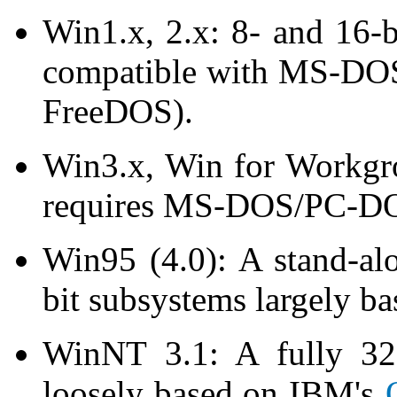
Win1.x, 2.x: 8- and 16-
compatible with MS-DOS
FreeDOS).
Win3.x, Win for Workgro
requires MS-DOS/PC-DOS
Win95 (4.0): A stand-al
bit subsystems largely 
WinNT 3.1: A fully 32-
loosely based on IBM's