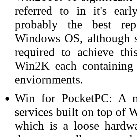
referred to in it's ea
probably the best repu
Windows OS, although s
required to achieve thi
Win2K each containing s
enviornments.
Win for PocketPC: A n
services built on top of
which is a loose hardwa