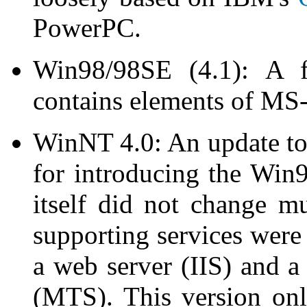
PowerPC.
Win98/98SE (4.1): A fu
contains elements of MS
WinNT 4.0: An update t
for introducing the Wi
itself did not change m
supporting services were 
a web server (IIS) and 
(MTS). This version onl