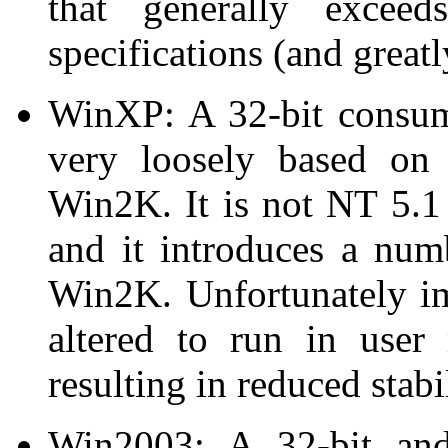
that generally exce
specifications (and greatl
WinXP: A 32-bit consum
very loosely based o
Win2K. It is not NT 5.1
and it introduces a num
Win2K. Unfortunately im
altered to run in user
resulting in reduced stab
Win2003: A 32-bit and