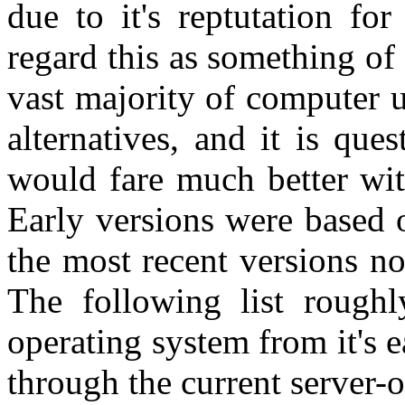
due to it's reptutation for
regard this as something of 
vast majority of computer 
alternatives, and it is que
would fare much better wit
Early versions were based
the most recent versions n
The following list roughl
operating system from it's e
through the current server-o