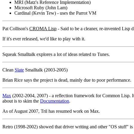
MRI (Matz's Reference Implementation)
Microsoft Ruby (John Lam)
Cardinal (Kevin Tew) - uses the Parrot VM
Pat Collison's
CROMA Lisp
- Said to be a cleaner, re-invented Lisp
If it's ever released, we'd like to play with it.
Squeak Smalltalk explores a lot of ideas related to Tunes.
Clean
Slate
Smalltalk (2003-2005)
Brian Rice says the project is dead, mainly due to poor performance.
Max
(2002-2004, 2007) - a reflection framework for Common Lisp. It's cl
about is to skim the
Documentation
.
As of August 2007, Tril has resumed work on Max.
Retro (1998-2002) showed that driver writing and other "OS stuff" is