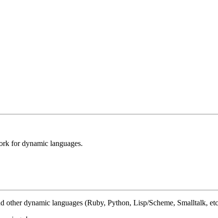
ork for dynamic languages.
nd other dynamic languages (Ruby, Python, Lisp/Scheme, Smalltalk, etc