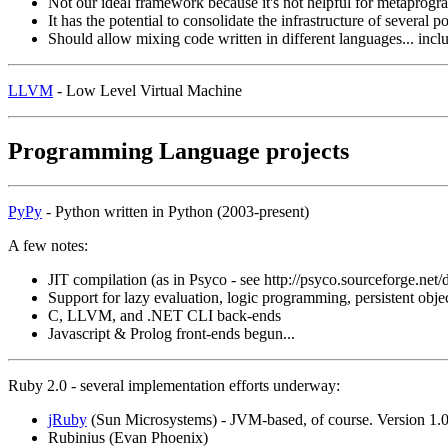
Not our ideal framework because it's not helpful for metaprog
It has the potential to consolidate the infrastructure of several 
Should allow mixing code written in different languages... inc
LLVM
- Low Level Virtual Machine
Programming Language projects
PyPy
- Python written in Python (2003-present)
A few notes:
JIT compilation (as in Psyco - see http://psyco.sourceforge.ne
Support for lazy evaluation, logic programming, persistent obje
C, LLVM, and .NET CLI back-ends
Javascript & Prolog front-ends begun...
Ruby 2.0 - several implementation efforts underway:
jRuby
(Sun Microsystems) - JVM-based, of course. Version 1.0,
Rubinius (Evan Phoenix)