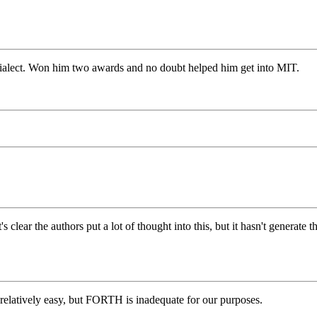
 dialect. Won him two awards and no doubt helped him get into MIT.
ear the authors put a lot of thought into this, but it hasn't generate the
 relatively easy, but FORTH is inadequate for our purposes.