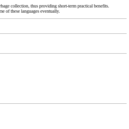
rbage collection, thus providing short-term practical benefits.
me of these languages eventually.