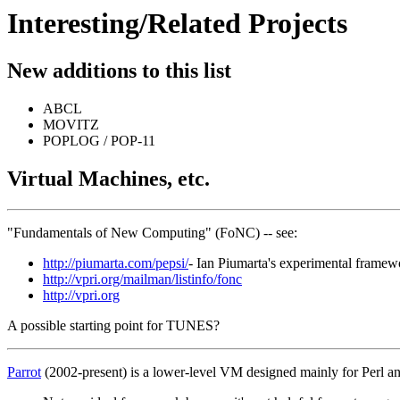
Interesting/Related Projects
New additions to this list
ABCL
MOVITZ
POPLOG / POP-11
Virtual Machines, etc.
"Fundamentals of New Computing" (FoNC) -- see:
http://piumarta.com/pepsi/
- Ian Piumarta's experimental framew
http://vpri.org/mailman/listinfo/fonc
http://vpri.org
A possible starting point for TUNES?
Parrot
(2002-present) is a lower-level VM designed mainly for Perl a