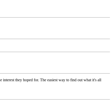
 interest they hoped for. The easiest way to find out what it's all