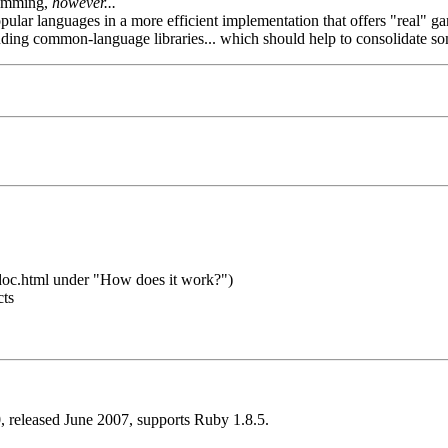
ramming,
however...
popular languages in a more efficient implementation that offers "real" ga
luding common-language libraries... which should help to consolidate so
t/doc.html under "How does it work?")
cts
 released June 2007, supports Ruby 1.8.5.