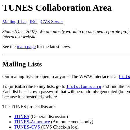
TUNES Collaboration Area
Mailing Lists
|
IRC
|
CVS Server
Status (Dec. 2007): We are mostly working on our own separate project
interactive website.
See the
main page
for the latest news.
Mailing Lists
Our mailing lists are open to anyone. The WWW-interface is at
list
To (un)subscribe to any lists, go to
and find the nam
lists.tunes.org
Each list has its own password that will be randomly generated (but you 
because it is hosted elsewhere.
The TUNES project lists are:
TUNES
(General discussion)
TUNES-Announce
(Announcements only)
TUNES-CVS
(CVS Check-in log)