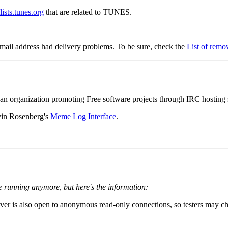
lists.tunes.org
that are related to TUNES.
mail address had delivery problems. To be sure, check the
List of remo
 an organization promoting Free software projects through IRC hosting s
in Rosenberg's
Meme Log Interface
.
 running anymore, but here's the information:
r is also open to anonymous read-only connections, so testers may c