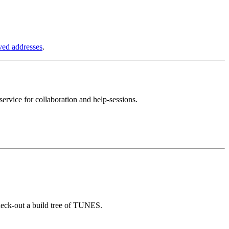
ved addresses
.
ervice for collaboration and help-sessions.
heck-out a build tree of TUNES.