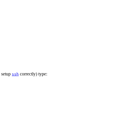
g setup
correctly) type:
ssh