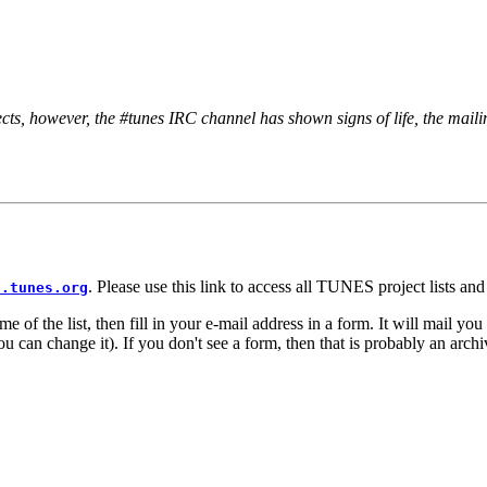
s, however, the #tunes IRC channel has shown signs of life, the mailing
. Please use this link to access all TUNES project lists a
s.tunes.org
e of the list, then fill in your e-mail address in a form. It will mail yo
can change it). If you don't see a form, then that is probably an archive