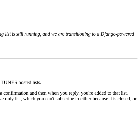
 list is still running, and we are transitioning to a Django-powered
nd TUNES hosted lists.
u a confirmation and then when you reply, you're added to that list.
 only list, which you can't subscribe to either because it is closed, or