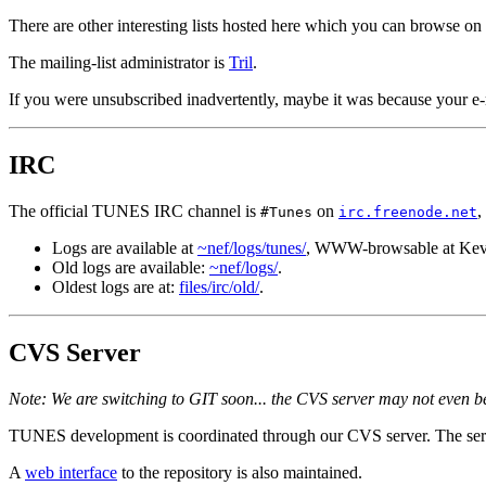
There are other interesting lists hosted here which you can browse on
The mailing-list administrator is
Tril
.
If you were unsubscribed inadvertently, maybe it was because your e-
IRC
The official TUNES IRC channel is
on
,
#Tunes
irc.freenode.net
Logs are available at
~nef/logs/tunes/
, WWW-browsable at Kev
Old logs are available:
~nef/logs/
.
Oldest logs are at:
files/irc/old/
.
CVS Server
Note: We are switching to GIT soon... the CVS server may not even be
TUNES development is coordinated through our CVS server. The serve
A
web interface
to the repository is also maintained.