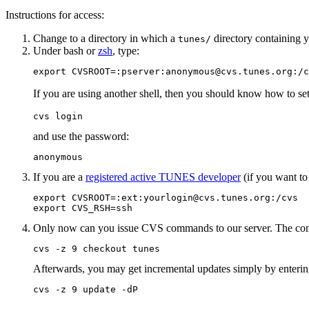
Instructions for access:
Change to a directory in which a
directory containing 
tunes/
Under bash or
zsh
, type:
export CVSROOT=:pserver:anonymous@cvs.tunes.org:/c
If you are using another shell, then you should know how to se
cvs login
and use the password:
anonymous
If you are a
registered active TUNES developer
(if you want to
export CVSROOT=:ext:yourlogin@cvs.tunes.org:/cvs

export CVS_RSH=ssh
Only now can you issue CVS commands to our server. The comm
cvs -z 9 checkout tunes
Afterwards, you may get incremental updates simply by enteri
cvs -z 9 update -dP