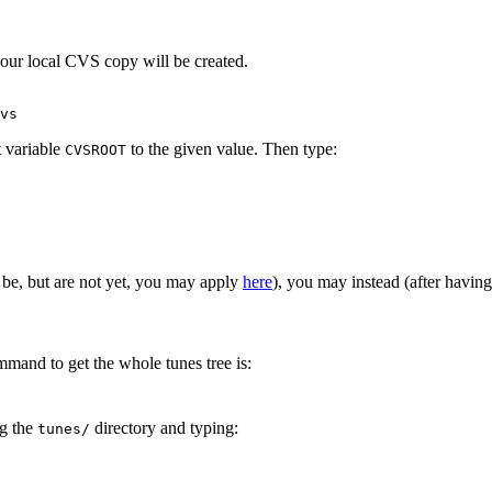
your local CVS copy will be created.
vs
t variable
to the given value. Then type:
CVSROOT
 be, but are not yet, you may apply
here
), you may instead (after havin
and to get the whole tunes tree is:
ng the
directory and typing:
tunes/