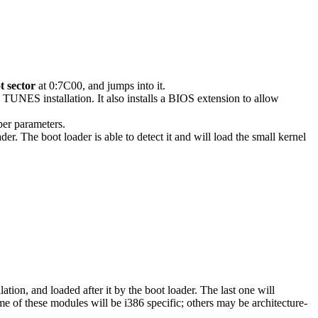
t sector
at 0:7C00, and jumps into it.
e TUNES installation. It also installs a BIOS extension to allow
per parameters.
 The boot loader is able to detect it and will load the small kernel
llation, and loaded after it by the boot loader. The last one will
e of these modules will be i386 specific; others may be architecture-