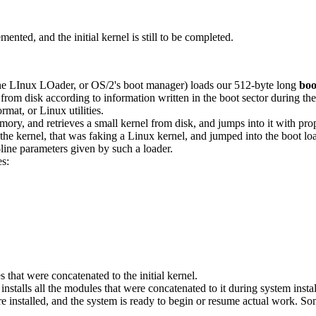
ented, and the initial kernel is still to be completed.
e LInux LOader, or OS/2's boot manager) loads our 512-byte long
boo
d from disk according to information written in the boot sector during th
mat, or Linux utilities.
ory, and retrieves a small kernel from disk, and jumps into it with pro
rnel, that was faking a Linux kernel, and jumped into the boot loader.
ine parameters given by such a loader.
es:
hat were concatenated to the initial kernel.
y installs all the modules that were concatenated to it during system insta
installed, and the system is ready to begin or resume actual work. Som