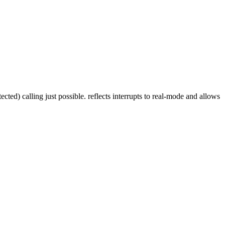
ed) calling just possible. reflects interrupts to real-mode and allows