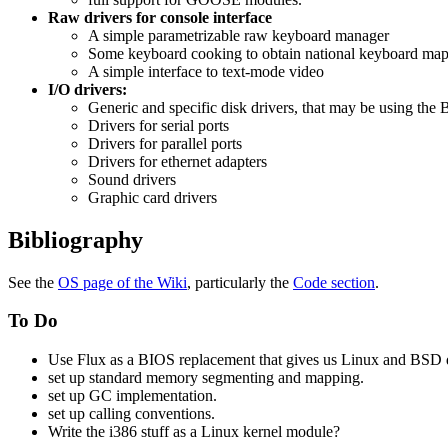
Raw drivers for console interface
A simple parametrizable raw keyboard manager
Some keyboard cooking to obtain national keyboard ma
A simple interface to text-mode video
I/O drivers:
Generic and specific disk drivers, that may be using the B
Drivers for serial ports
Drivers for parallel ports
Drivers for ethernet adapters
Sound drivers
Graphic card drivers
Bibliography
See the
OS page of the Wiki
, particularly the
Code section
.
To Do
Use Flux as a BIOS replacement that gives us Linux and BSD d
set up standard memory segmenting and mapping.
set up GC implementation.
set up calling conventions.
Write the i386 stuff as a Linux kernel module?