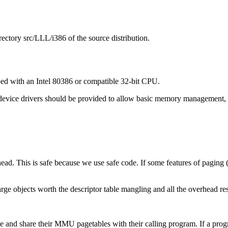
ectory src/LLL/i386 of the source distribution.
ed with an Intel 80386 or compatible 32-bit CPU.
 device drivers should be provided to allow basic memory management, 
ead. This is safe because we use safe code. If some features of paging (
large objects worth the descriptor table mangling and all the overhead 
 and share their MMU pagetables with their calling program. If a program