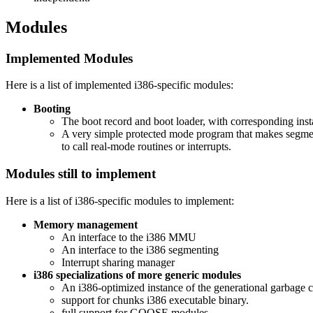
Modules
Implemented Modules
Here is a list of implemented i386-specific modules:
Booting
The boot record and boot loader, with corresponding insta
A very simple protected mode program that makes segment,
to call real-mode routines or interrupts.
Modules still to implement
Here is a list of i386-specific modules to implement:
Memory management
An interface to the i386 MMU
An interface to the i386 segmenting
Interrupt sharing manager
i386 specializations of more generic modules
An i386-optimized instance of the generational garbage co
support for chunks i386 executable binary.
full support for GOOSE modules.