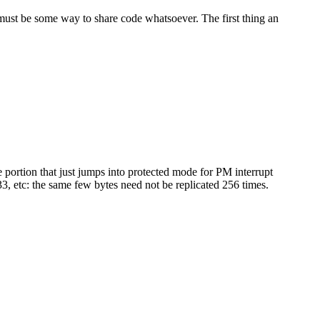
e must be some way to share code whatsoever. The first thing an
 portion that just jumps into protected mode for PM interrupt
3, etc: the same few bytes need not be replicated 256 times.