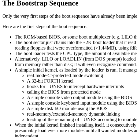
The Bootstrap Sequence
Only the very first steps of the boot sequence have already been implem
Here are the first steps of the boot sequence:
The ROM-based BIOS, or some boot multiplexer (e.g. LILO th
The boot sector just chains into the ~2K boot loader that it rea
reading floppies that were overformatted (>1.44MB), using fdfor
The boot loader tests the CPU type, the amount of available mem
Alternatively, LILO or LOADLIN (from DOS prompt) loaded the ke
from memory rather than disk; it will even recognize command-l
A simple initial kernel, as loaded by the loader, is run. It manag
real-mode<->protected-mode switching
A 32-bit FORTH kernel
hooks for TUNES to intercept hardware interrupts
calling the BIOS from protected mode
A simple console video output module using the BIOS
A simple console keyboard input module using the BIOS
A simple disk I/O module using the BIOS
real-memory/extended-memory dynamic linking
loading of the remaining of TUNES according to modules t
When the initial kernel finished installing itself, it consecutivel
presumably load ever more modules until all wanted modules are 
independent.