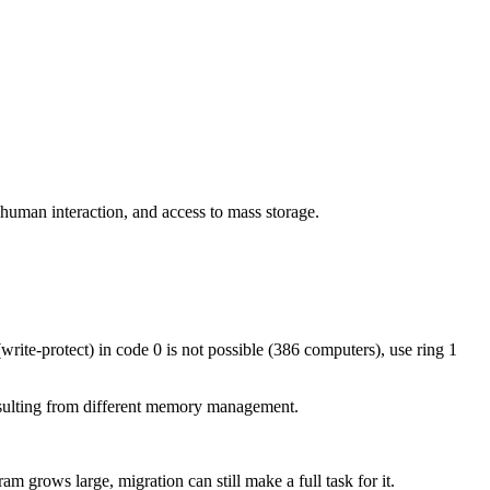
human interaction, and access to mass storage.
write-protect) in code 0 is not possible (386 computers), use ring 1
resulting from different memory management.
 grows large, migration can still make a full task for it.