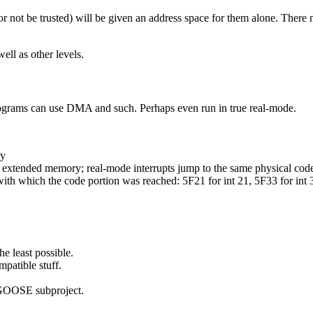
(or not be trusted) will be given an address space for them alone. Ther
ell as other levels.
rams can use DMA and such. Perhaps even run in true real-mode.
ry
n extended memory; real-mode interrupts jump to the same physical code
ith which the code portion was reached: 5F21 for int 21, 5F33 for int 3
e least possible.
patible stuff.
 GOOSE subproject.