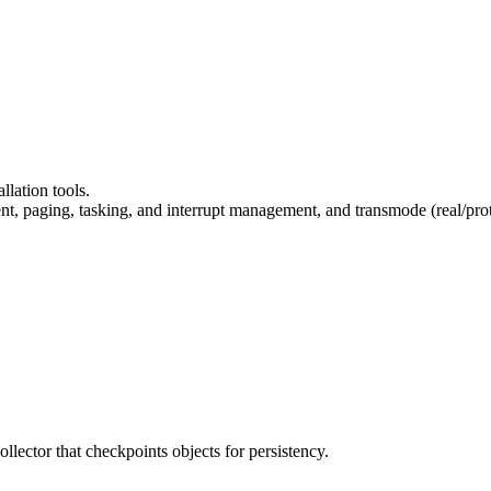
llation tools.
 paging, tasking, and interrupt management, and transmode (real/protect
llector that checkpoints objects for persistency.