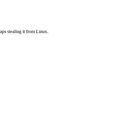
aps stealing it from Linux.