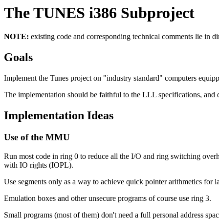
The TUNES i386 Subproject
NOTE:
existing code and corresponding technical comments lie in dir
Goals
Implement the Tunes project on "industry standard" computers equipp
The implementation should be faithful to the LLL specifications, and
Implementation Ideas
Use of the MMU
Run most code in ring 0 to reduce all the I/O and ring switching overh
with IO rights (IOPL).
Use segments only as a way to achieve quick pointer arithmetics for 
Emulation boxes and other unsecure programs of course use ring 3.
Small programs (most of them) don't need a full personal address space