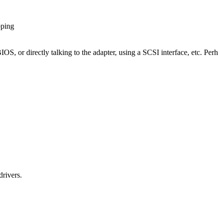
pping
IOS, or directly talking to the adapter, using a SCSI interface, etc. Perh
rivers.