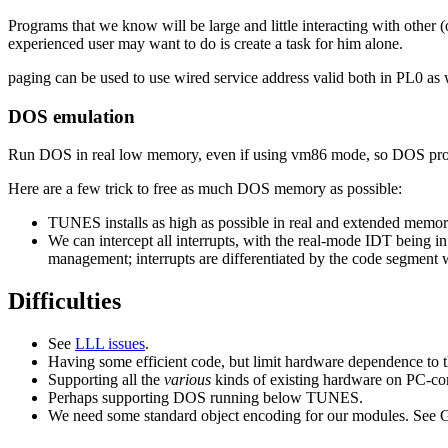
Programs that we know will be large and little interacting with other 
experienced user may want to do is create a task for him alone.
paging can be used to use wired service address valid both in PL0 as w
DOS emulation
Run DOS in real low memory, even if using vm86 mode, so DOS prog
Here are a few trick to free as much DOS memory as possible:
TUNES installs as high as possible in real and extended memo
We can intercept all interrupts, with the real-mode IDT being i
management; interrupts are differentiated by the code segment w
Difficulties
See
LLL issues
.
Having some efficient code, but limit hardware dependence to th
Supporting all the
various
kinds of existing hardware on PC-com
Perhaps supporting DOS running below TUNES.
We need some standard object encoding for our modules. See