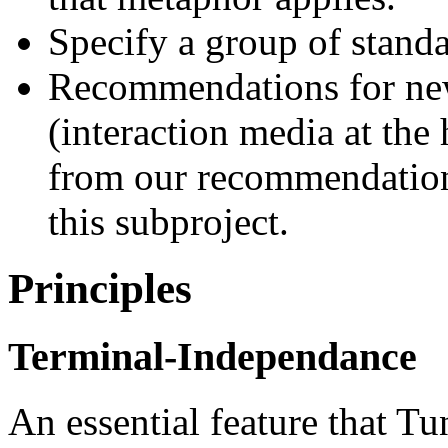
Specify a group of standar
Recommendations for new
(interaction media at the
from our recommendations
this subproject.
Principles
Terminal-Independance
An essential feature that Tu