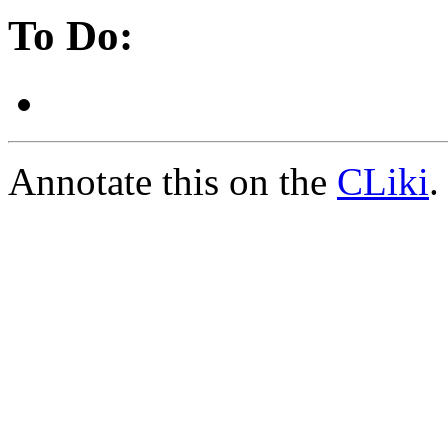
To Do:
Annotate this on the
CLiki
.