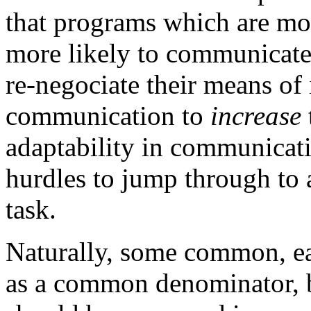
that programs which are more
more likely to communicate,
re-negociate their means o
communication to
increase
adaptability in communicati
hurdles to jump through to
task.
Naturally, some common, ea
as a common denominator, 