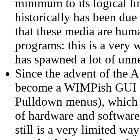
minimum to its logical li
historically has been due 
that these media are huma
programs: this is a very 
has spawned a lot of unn
Since the advent of the A
become a WIMPish GUI 
Pulldown menus), which i
of hardware and software 
still is a very limited w