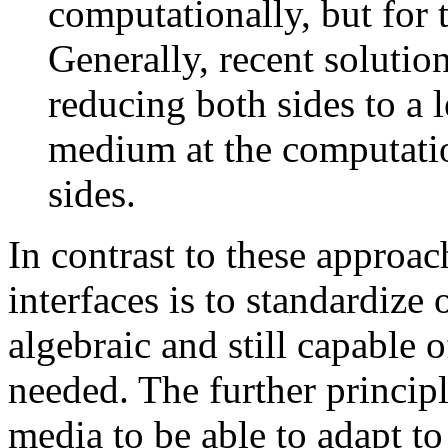
computationally, but for t
Generally, recent solution
reducing both sides to a l
medium at the computatio
sides.
In contrast to these approac
interfaces is to standardize
algebraic and still capable 
needed. The further princip
media to be able to adapt t