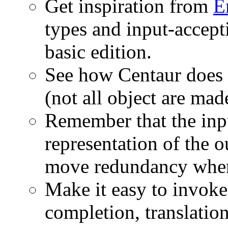
Get inspiration from
E
types and input-accepti
basic edition.
See how Centaur does i
(not all object are mad
Remember that the inpu
representation of the o
move redundancy where
Make it easy to invoke 
completion, translation