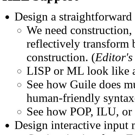
Design a straightforward
We need construction, 
reflectively transform
construction. (
Editor's
LISP or ML look like a
See how Guile does mu
human-friendly syntax
See how POP, ILU, or 
Design interactive input