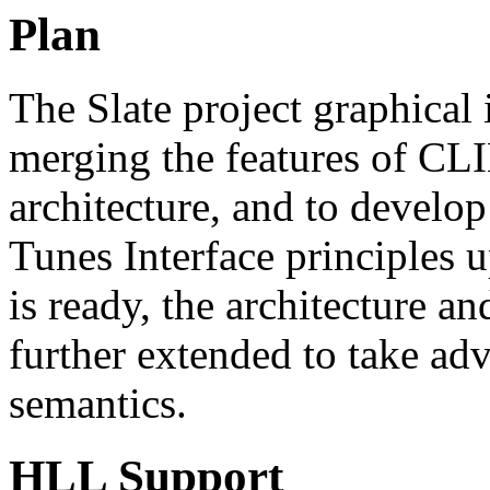
Plan
The Slate project graphical 
merging the features of CL
architecture, and to develop
Tunes Interface principles
is ready, the architecture a
further extended to take ad
semantics.
HLL Support