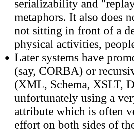
serializability and "repla
metaphors. It also does 
not sitting in front of a 
physical activities, peopl
Later systems have promo
(say, CORBA) or recursiv
(XML, Schema, XSLT, D
unfortunately using a ve
attribute which is often 
effort on both sides of t