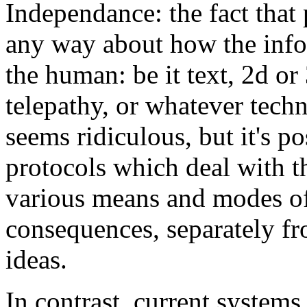
Independance: the fact tha
any way about how the inf
the human: be it text, 2d or
telepathy, or whatever tech
seems ridiculous, but it's po
protocols which deal with th
various means and modes of
consequences, separately fr
ideas.
In contrast, current system