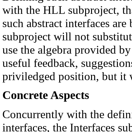
with the HLL subproject, th
such abstract interfaces are
subproject will not substitu
use the algebra provided by
useful feedback, suggestion
priviledged position, but it 
Concrete Aspects
Concurrently with the defini
interfaces, the Interfaces s