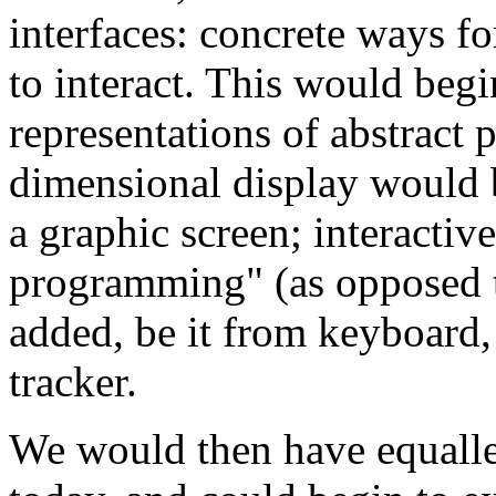
interfaces: concrete ways f
to interact. This would begi
representations of abstract 
dimensional display would b
a graphic screen; interactiv
programming" (as opposed t
added, be it from keyboard
tracker.
We would then have equalle