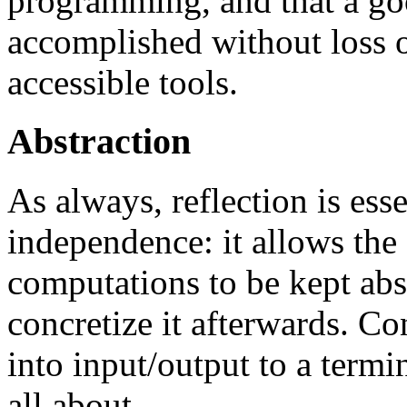
programming, and that a go
accomplished without loss o
accessible tools.
Abstraction
As always, reflection is esse
independence: it allows the
computations to be kept abst
concretize it afterwards. C
into input/output to a termin
all about.