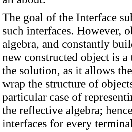
The goal of the Interface su
such interfaces. However, ob
algebra, and constantly bui
new constructed object is a t
the solution, as it allows th
wrap the structure of object
particular case of representi
the reflective algebra; henc
interfaces for every terminal