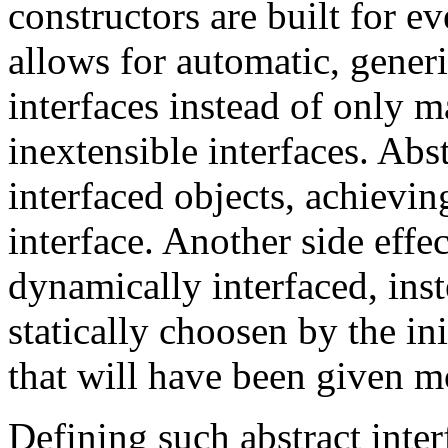
constructors are built for e
allows for automatic, gener
interfaces instead of only m
inextensible interfaces. Abs
interfaced objects, achievi
interface. Another side effec
dynamically interfaced, inst
statically choosen by the ini
that will have been given mo
Defining such abstract inter