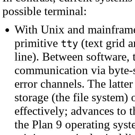
possible terminal:
With Unix and mainframe 
primitive
(text grid 
tty
line). Between software, 
communication via byte-s
error channels. The latter 
storage (the file system) 
effectively; advances to 
the Plan 9 operating syst