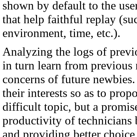
shown by default to the user
that help faithful replay (su
environment, time, etc.).
Analyzing the logs of previo
in turn learn from previous
concerns of future newbies.
their interests so as to prop
difficult topic, but a promis
productivity of technicians
and providing better choice