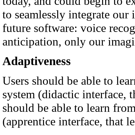
today, and could begin to ex
to seamlessly integrate our
future software: voice recog
anticipation, only our imagi
Adaptiveness
Users should be able to lear
system (didactic interface, 
should be able to learn from
(apprentice interface, that le