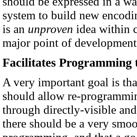
should be expressed in a wa
system to build new encodin
is an
unproven
idea within c
major point of development
Facilitates Programming
A very important goal is tha
should allow re-programmin
through directly-visible and 
there should be a very smoo