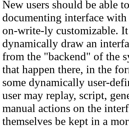
New users should be able to 
documenting interface with 
on-write-ly customizable. It
dynamically draw an interfa
from the "backend" of the s
that happen there, in the fo
some dynamically user-define
user may replay, script, gene
manual actions on the inter
themselves be kept in a mor