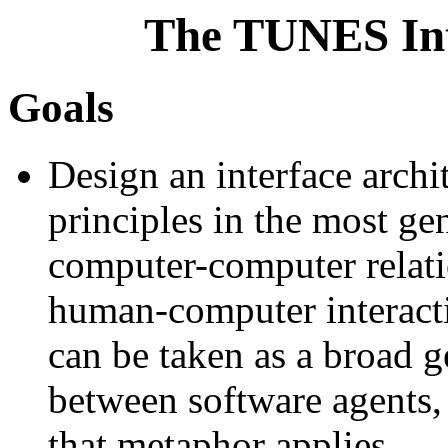
The TUNES Int
Goals
Design an interface archi
principles in the most ge
computer-computer relati
human-computer interactio
can be taken as a broad ge
between software agents, 
that metaphor applies.