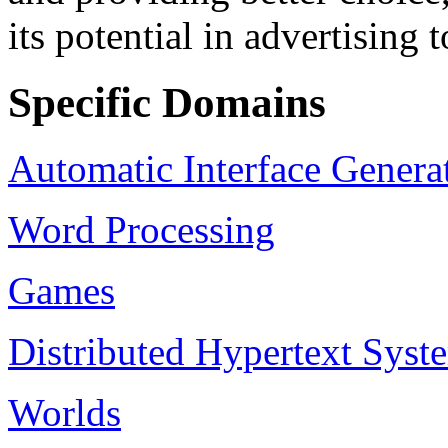
its potential in advertising
Specific Domains
Automatic Interface Genera
Word Processing
Games
Distributed Hypertext Sy
Worlds