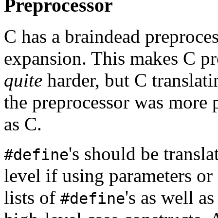
Preprocessor
C has a braindead preproces
expansion. This makes C p
quite
harder, but C translat
the preprocessor was more 
as C.
's should be transla
#define
level if using parameters or
lists of
's as well a
#define