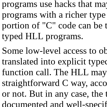
programs use hacks that may
programs with a richer typ
portion of "C" code can be t
typed HLL programs.
Some low-level access to ob
translated into explicit typ
function call. The HLL may
straightforward C way, accor
or not. But in any case, the
documented and well-specifie