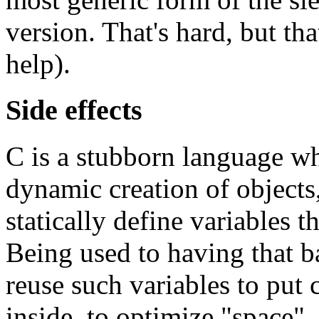
version. That's hard, but th
help).
Side effects
C is a stubborn language wh
dynamic creation of objects
statically define variables t
Being used to having that 
reuse such variables to put 
inside, to optimize "space".