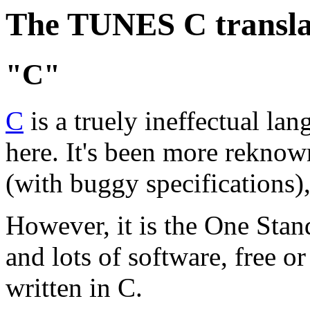
The TUNES C transla
"C"
C
is a truely ineffectual la
here. It's been more reknow
(with buggy specifications),
However, it is the One Sta
and lots of software, free o
written in C.