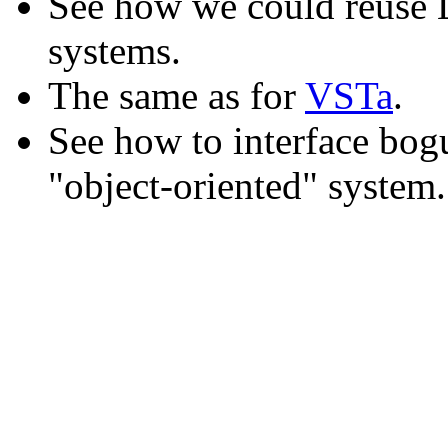
See how we could reuse L
systems.
The same as for
VSTa
.
See how to interface bogu
"object-oriented" system.