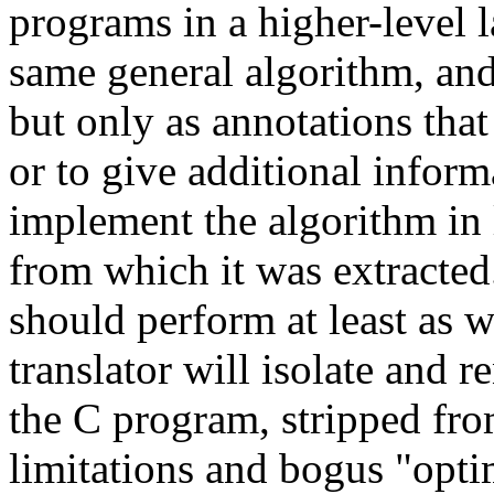
programs in a higher-level 
same general algorithm, and 
but only as annotations that 
or to give additional inform
implement the algorithm in 
from which it was extracted
should perform at least as we
translator will isolate and 
the C program, stripped fro
limitations and bogus "opti