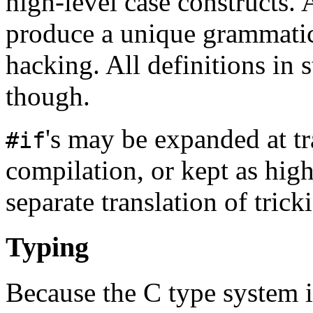
high-level case constructs. 
produce a unique grammatic
hacking. All definitions in 
though.
's may be expanded at tr
#if
compilation, or kept as high
separate translation of trick
Typing
Because the C type system 