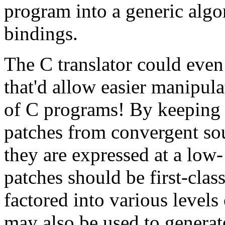
program into a generic algo
bindings.
The C translator could even 
that'd allow easier manipu
of C programs! By keeping t
patches from convergent so
they are expressed at a low-
patches should be first-clas
factored into various levels 
may also be used to generat