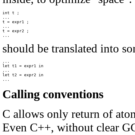
int t ;

...

t = expr1 ;

...

t = expr2 ;

should be translated into s
...

let t1 = expr1 in

...

let t2 = expr2 in

Calling conventions
C allows only return of atom
Even C++, without clear GC