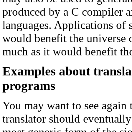
produced by a C compiler an
languages. Applications of s
would benefit the universe 
much as it would benefit th
Examples about translat
programs
You may want to see again 
translator should eventually
most generic form of the s