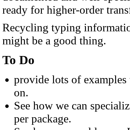
ready for higher-order tran
Recycling typing informati
might be a good thing.
To Do
provide lots of examples 
on.
See how we can speciali
per package.