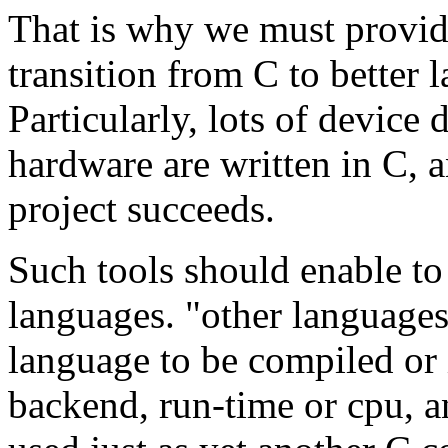
That is why we must provid
transition from C to better 
Particularly, lots of device 
hardware are written in C, 
project succeeds.
Such tools should enable to
languages. "other language
language to be compiled or 
backend, run-time or cpu, a