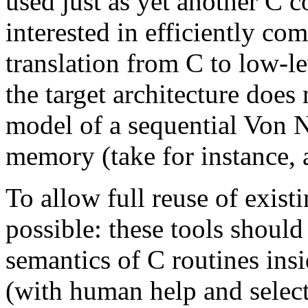
used just as yet another C c
interested in efficiently co
translation from C to low-le
the target architecture doe
model of a sequential Von 
memory (take for instance, 
To allow full reuse of exis
possible: these tools should
semantics of C routines insi
(with human help and selec