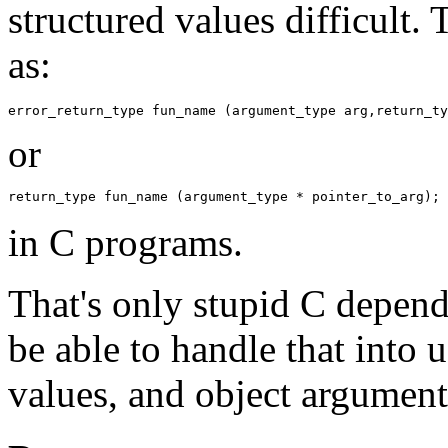
structured values difficult.
as:
or
in C programs.
That's only stupid C depend
be able to handle that into 
values, and object argument