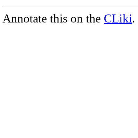
Annotate this on the
CLiki
.