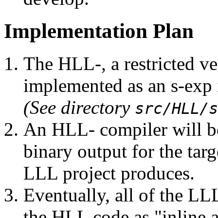
Implementation Plan
The HLL-, a restricted ve
implemented as an s-exp 
(See directory
src/HLL/s
An HLL- compiler will be
binary output for the targ
LLL project produces.
Eventually, all of the LL
the HLL code as "inline 