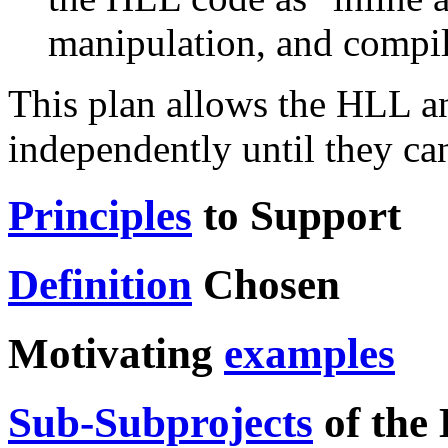
manipulation, and compil
This plan allows the HLL an
independently until they can
Principles
to Support
Definition
Chosen
Motivating
examples
Sub-Subprojects
of the