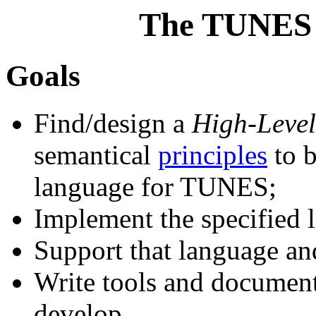
The TUNES 
Goals
Find/design a
High-Leve
semantical
principles
to b
language for TUNES;
Implement the specified 
Support that language an
Write tools and document
develop.