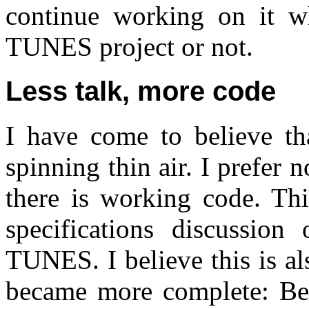
continue working on it wh
TUNES project or not.
Less talk, more code
I have come to believe th
spinning thin air. I prefer 
there is working code. Thi
specifications discussion
TUNES. I believe this is a
became more complete: Beca