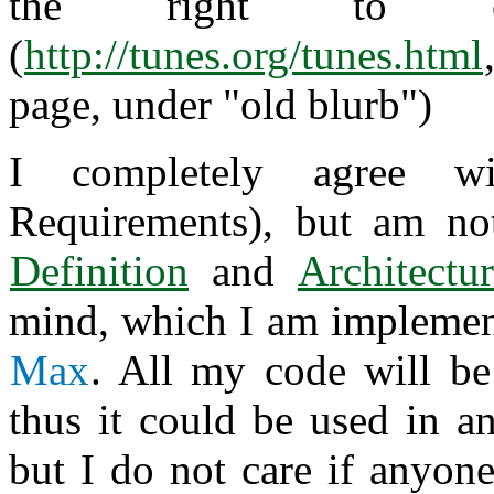
the right to off
(
http://tunes.org/tunes.html
page, under "old blurb")
I completely agree 
Requirements), but am no
Definition
and
Architectu
mind, which I am implemen
Max
. All my code will be
thus it could be used in an
but I do not care if anyone