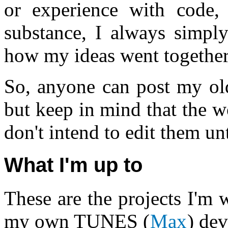
or experience with code,
substance, I always simply
how my ideas went together
So, anyone can post my old
but keep in mind that the w
don't intend to edit them unt
What I'm up to
These are the projects I'm
my own TUNES (
Max
) de