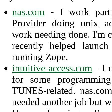
nas.com
- I work part 
Provider doing unix ad
work needing done. I'm 
recently helped launc
running Zope.
intuitive-access.com
- I 
for some programming 
TUNES-related. nas.com
needed another job but w