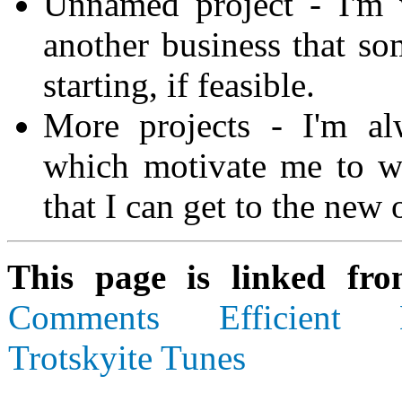
Unnamed project - I'm 
another business that som
starting, if feasible.
More projects - I'm al
which motivate me to w
that I can get to the new 
This page is linked fr
Comments
Efficient
Trotskyite Tunes