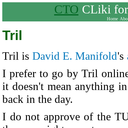
CTO
CLiki fo
Home
Abou
Tril
Tril is
David E. Manifold
's
I prefer to go by Tril online
it doesn't mean anything i
back in the day.
I do not approve of the TU