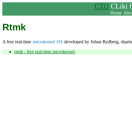
CTO
CLiki 
Home
Abou
Rtmk
A free real-time
microkernel
OS
developed by Johan Rydberg, sharing
rtmk - free real-time microkernel
.