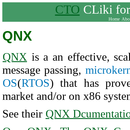
CTO
CLiki fo
Home
Abou
QNX
QNX
is a an effective, sca
message passing,
microker
OS
(
RTOS
) that has prov
market and/or on x86 syste
See their
QNX Dcumentati