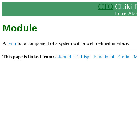
CTO
CLiki 
Home
Abou
Module
A
term
for a component of a system with a well-defined interface.
This page is linked from:
a-kernel
EuLisp
Functional
Grain
M