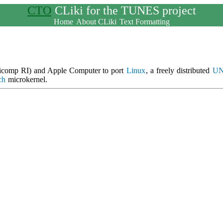
CTO
CLiki for the TUNES project
Home
About CLiki
Text Formatting
ilicomp RI) and Apple Computer to port
Linux
, a freely distributed
UN
ch
microkernel.