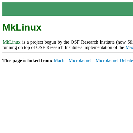
MkLinux
MkLinux
is a project begun by the OSF Research Institute (now S
running on top of OSF Research Institute's implementation of the
Ma
This page is linked from:
Mach
Microkernel
Microkernel Debate