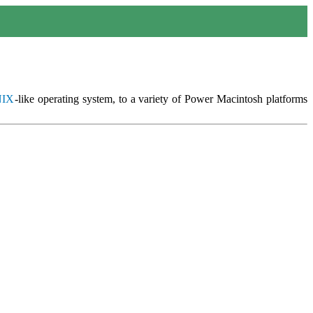
IX
-like operating system, to a variety of Power Macintosh platforms